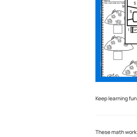
Keep learning fun
These math works