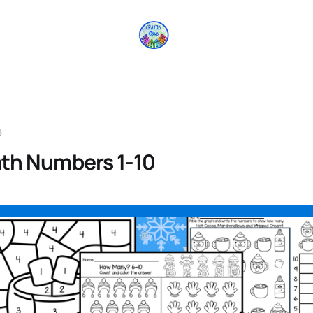
5
th Numbers 1-10