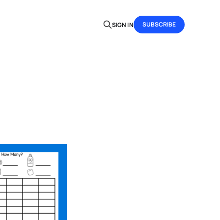
SUBSCRIBE
SIGN IN