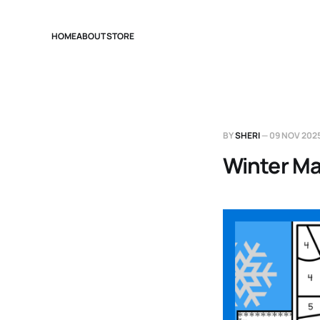
HOME
ABOUT
STORE
BY
SHERI
—
09 NOV 202
Winter Ma