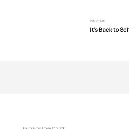
PREVIOUS
It's Back to Sc
The Crayon Cove © 2026