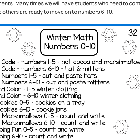
dents. Many times we will have students who need to cont
e others are ready to move on to numbers 6-10.