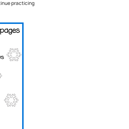
inue practicing