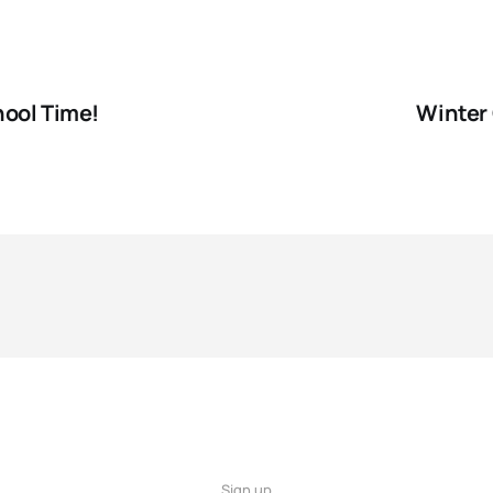
hool Time!
Winter 
Sign up