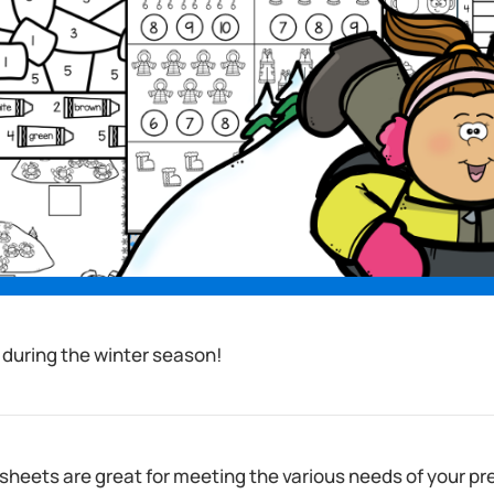
 during the winter season!
heets are great for meeting the various needs of your pr