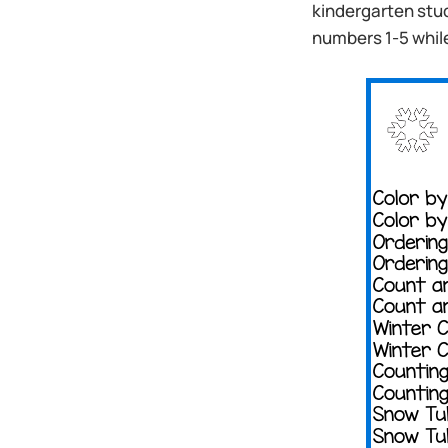
kindergarten stu
numbers 1-5 whil