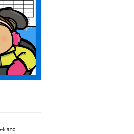
e-k and