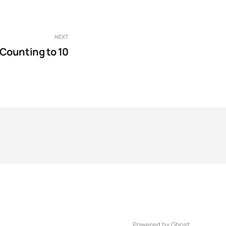
NEXT
Counting to 10
Powered by Ghost