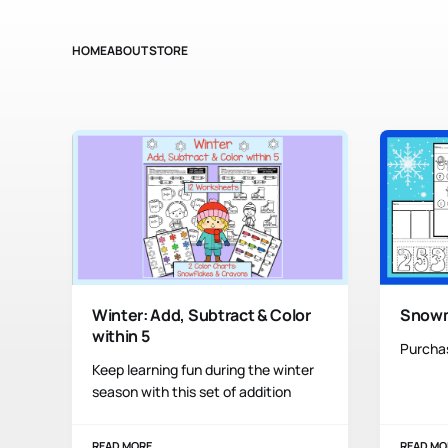
HOME
ABOUT
STORE
Winter: Add, Subtract & Color
Snow
within 5
Purcha
Keep learning fun during the winter
season with this set of addition
READ MORE
READ MO