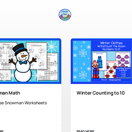
man Math
Winter Counting to 10
se Snowman Worksheets
RE
READ MORE