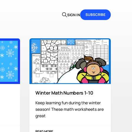
SUBSCRIBE
SIGN IN
Winter Math Numbers 1-10
Keep learning fun during the winter
season! These math worksheets are
great
READ MORE