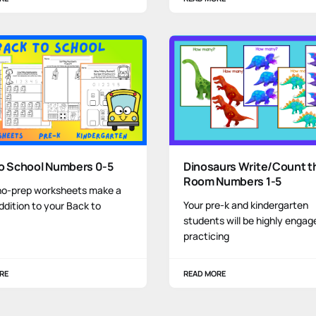
to School Numbers 0-5
Dinosaurs Write/Count t
Room Numbers 1-5
no-prep worksheets make a
Your pre-k and kindergarten
ddition to your Back to
students will be highly engag
practicing
RE
READ MORE