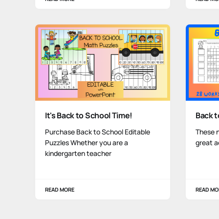
It's Back to School Time!
Back 
Purchase Back to School Editable
These 
Puzzles Whether you are a
great a
kindergarten teacher
READ MORE
READ MO