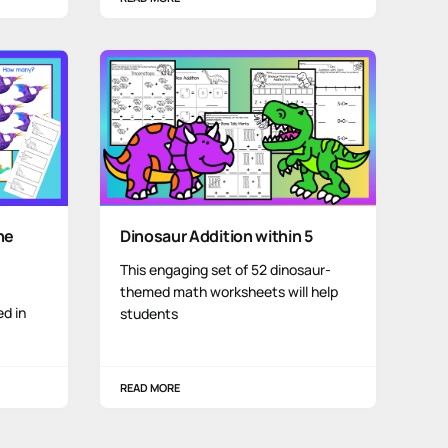
he
Dinosaur Addition within 5
This engaging set of 52 dinosaur-
themed math worksheets will help
ed in
students
READ MORE